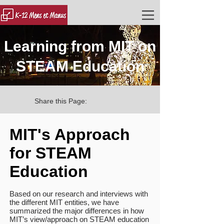
Learning from MIT on
STEAM Education
Share this Page:
MIT's Approach
for STEAM
Education
Based on our research and interviews with
the different MIT entities, we have
summarized the major differences in how
MIT’s view/approach on STEAM education