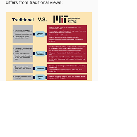
differs from traditional views: