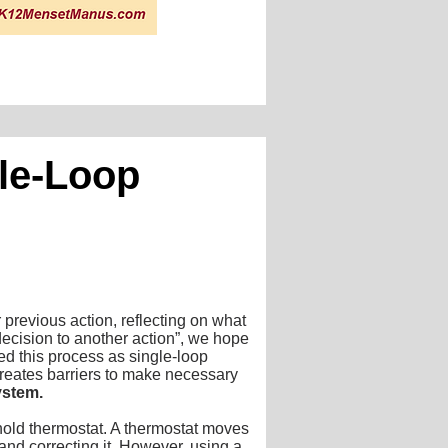
ble-Loop
previous action, reflecting on what
decision to another action”, we hope
ed this process as single-loop
 creates barriers to make necessary
ystem.
ehold thermostat. A thermostat moves
and correcting it. However, using a