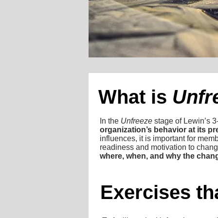
What is
Unfr
In the
Unfreeze
stage of Lewin’s 3
organization’s behavior at its pr
influences, it is important for mem
readiness and motivation to chang
where, when, and why the chang
Exercises tha