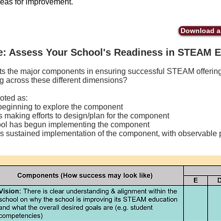
reas for improvement.
Download a 
e: Assess Your School's Readiness in STEAM 
ts the major components in ensuring successful STEAM offering
g across these different dimensions?
oted as:
beginning to explore the component
 making efforts to design/plan for the component
ol has begun implementing the component
 sustained implementation of the component, with observable p