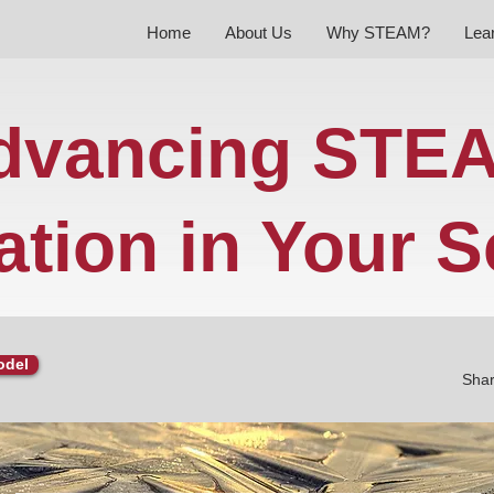
Home
About Us
Why STEAM?
Lea
dvancing STE
tion in Your S
odel
Shar