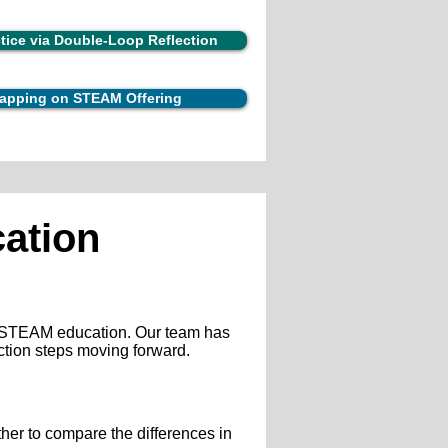
ctice via Double-Loop Reflection
 Mapping on STEAM Offering
ation
ng STEAM education. Our team has
ction steps moving forward.
her to compare the differences in