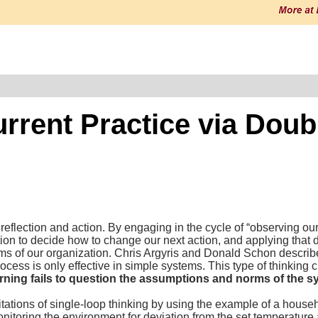
urrent Practice via Dou
flection and action. By engaging in the cycle of “observing our 
on to decide how to change our next action, and applying that 
rms of our organization. Chris Argyris and Donald Schon describ
ocess is only effective in simple systems. This type of thinking
arning fails to question the assumptions and norms of the s
tations of single-loop thinking by using the example of a hous
onitoring the environment for deviation from the set temperature 