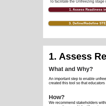
To facilitate the Unfreezing stage
1. Assess Readiness 
3. Define/Redefine ST
1. Assess R
What and Why?
An important step to enable unfre
created this tool so that educator
How?
We recommend stakeholders within 