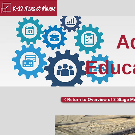
A
Educa
< Return to Overview of 3-Stage M