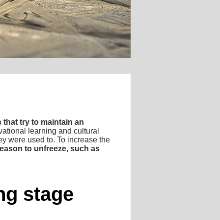
 that try to maintain an
tional learning and cultural
they were used to. To increase the
 reason to unfreeze, such as
ing stage