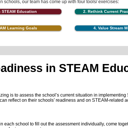
 in schools, our team has come up with four tools/ exercises:
in STEAM Education
2. Rethink Current Pra
EAM Learning Goals
​4. Value Stream
eadiness in STEAM Educ
ezing is to assess the school’s current situation in implementi
s can reflect on their schools’ readiness and on STEAM-related a
each school to fill out the assessment individually, come toget