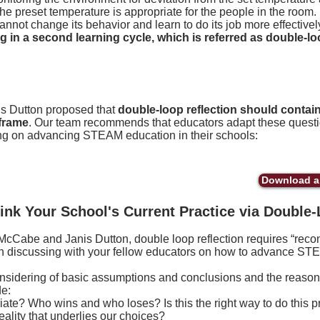
 the preset temperature is appropriate for the people in the room.
annot change its behavior and learn to do its job more effectivel
 in a second learning cycle, which is
referred
as double-loo
 Dutton proposed that
double-loop reflection should contain 
frame
. Our team recommends that educators adapt these ques
g on advancing STEAM education in their schools:
Download a 
ink Your School's Current Practice via Double-
Cabe and Janis Dutton, double loop reflection requires “recon
n discussing with your fellow educators on how to advance STE
onsidering of basic assumptions and conclusions and the reasoni
e:
opriate? Who wins and who loses? Is this the right way to do this p
reality that underlies our choices?