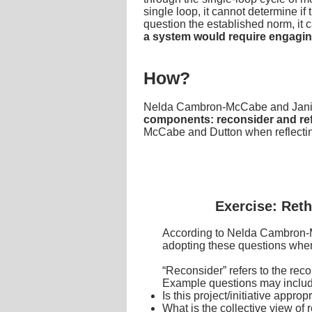
single loop, it cannot determine if
question the established norm, it c
a system would require engaging
How?
Nelda Cambron-McCabe and Janis
components: reconsider and re
McCabe and Dutton when reflectin
Exercise: Reth
According to Nelda Cambron-Mc
adopting these questions whe
“Reconsider” refers to the rec
Example questions may includ
Is this project/initiative appr
What is the collective view of 