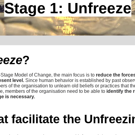
Stage 1: Unfreeze
eeze
?
-Stage Model of Change, the main focus is to
reduce the forces
esent level.
Since human behavior is established by past observa
bers of the organisation to unlearn old beliefs or practices that 
e, members of the organisation need to be able to
identify the
e is necessary.
t facilitate the Unfreez