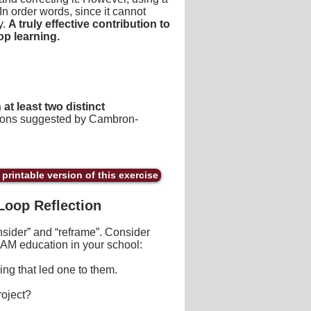
 In order words, since it cannot
y.
A truly effective contribution to
p learning.
at least two distinct
tions suggested by Cambron-
printable version of this exercise
Loop Reflection
sider” and “reframe”. Consider
AM education in your school:
ng that led one to them.
roject?