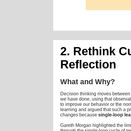
2. Rethink C
Reflection
What and Why?
Decision thinking moves between re
we have done, using that observati
to improve our behavior or the no
learning and argued that such a pr
changes because
single-loop le
Gareth Morgan highlighted the limi
through the single-loop cycle of m