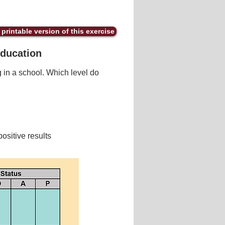
printable version of this exercise
Education
 in a school. Which level do
ositive results