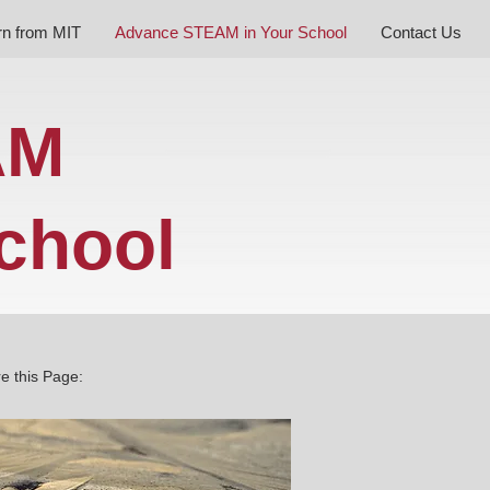
rn from MIT
Advance STEAM in Your School
Contact Us
AM
chool
e this Page: