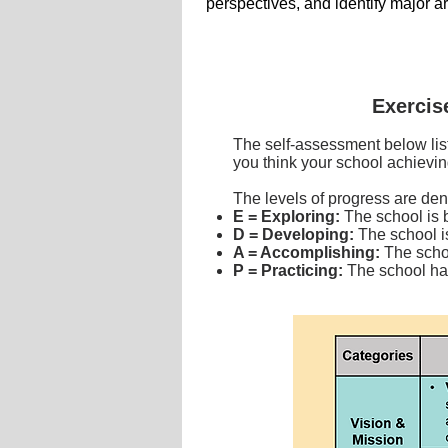
perspectives,
and identify major a
Exercis
The self-assessment below lis
you think your school achievin
The levels of progress are den
E = Exploring:
The school is 
D = Developing:
The school is
A = Accomplishing:
The scho
P = Practicing:
The school has